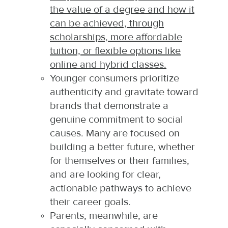
the value of a degree and how it
can be achieved, through
scholarships, more affordable
tuition, or flexible options like
online and hybrid classes.
Younger consumers prioritize
authenticity and gravitate toward
brands that demonstrate a
genuine commitment to social
causes. Many are focused on
building a better future, whether
for themselves or their families,
and are looking for clear,
actionable pathways to achieve
their career goals.
Parents, meanwhile, are