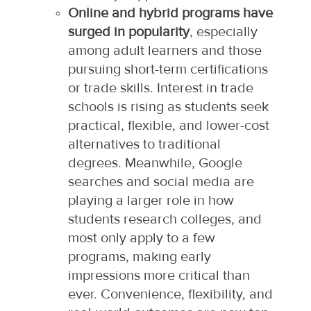
Online and hybrid programs have
surged in popularity
, especially
among adult learners and those
pursuing short-term certifications
or trade skills. Interest in trade
schools is rising as students seek
practical, flexible, and lower-cost
alternatives to traditional
degrees. Meanwhile, Google
searches and social media are
playing a larger role in how
students research colleges, and
most only apply to a few
programs, making early
impressions more critical than
ever. Convenience, flexibility, and