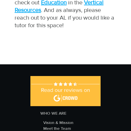
check out
Education
in the
Vertical
Resources
. And as always, please
reach out to your AL if you would like a
tutor for this space!
WHO WE ARE
Vision & Mission
Meet the Team