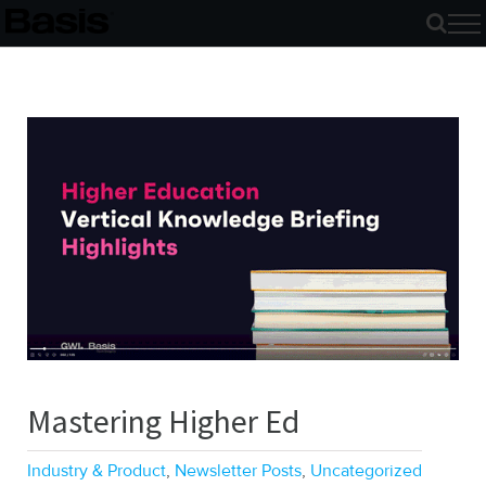
Skip
to
content
Mastering Higher Ed
Industry & Product
,
Newsletter Posts
,
Uncategorized