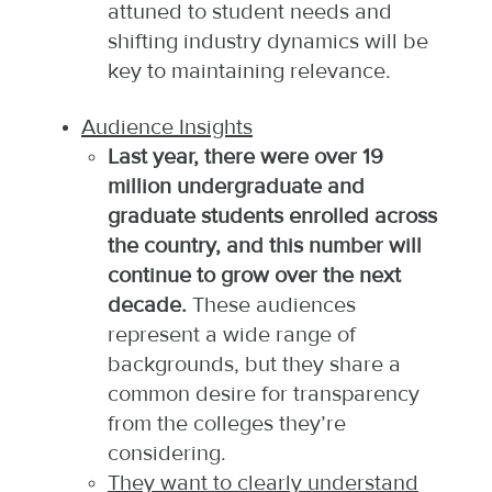
attuned to student needs and
shifting industry dynamics will be
key to maintaining relevance.​
Audience Insights
Last year, there were over 19
million undergraduate and
graduate students enrolled across
the country, and this number will
continue to grow over the next
decade.
These audiences
represent a wide range of
backgrounds, but they share a
common desire for transparency
from the colleges they’re
considering.
They want to clearly understand