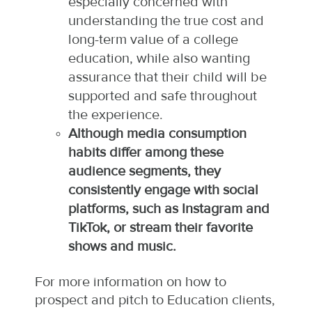
especially concerned with
understanding the true cost and
long-term value of a college
education, while also wanting
assurance that their child will be
supported and safe throughout
the experience.​
Although media consumption
habits differ among these
audience segments, they
consistently engage with social
platforms, such as Instagram and
TikTok, or stream their favorite
shows and music.
For more information on how to
prospect and pitch to Education clients,