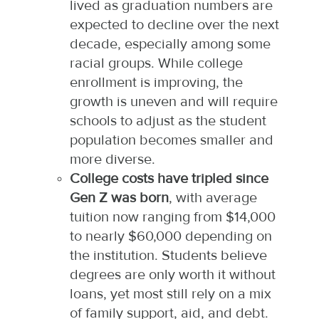
lived as graduation numbers are
expected to decline over the next
decade, especially among some
racial groups. While college
enrollment is improving, the
growth is uneven and will require
schools to adjust as the student
population becomes smaller and
more diverse.​
College costs have tripled since
Gen Z was born
, with average
tuition now ranging from $14,000
to nearly $60,000 depending on
the institution. Students believe
degrees are only worth it without
loans, yet most still rely on a mix
of family support, aid, and debt.