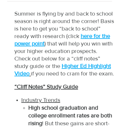
Summer is flying by and back to school
season is right around the corner! Basis
is here to get you “back to school”
ready with research (click
here for the
power point
) that will help you win with
your higher education prospects.
Check out below for a “cliff notes”
study guide or the
Higher Ed Highlight
Video
if you need to cram for the exam.
“Cliff Notes” Study Guide
Industry Trends
High school graduation and
college enrollment rates are both
rising
! But these gains are short-