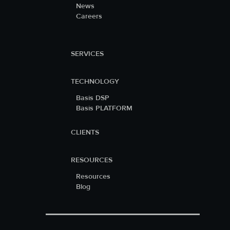
News
Careers
SERVICES
TECHNOLOGY
Basis DSP
Basis PLATFORM
CLIENTS
RESOURCES
Resources
Blog