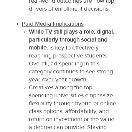
real-world outcomes are now top
drivers of enrollment decisions.
Paid Media Implications
While TV still plays a role, digital,
particularly through social and
mobile
, is key to effectively
reaching prospective students.
Overall, ad spending in this
category continues to see strong
year-over-year growth.
Creatives among the top
spending universities emphasize
flexibility through hybrid or online
class options, affordability, and
return on investment or the value
a degree can provide. Staying