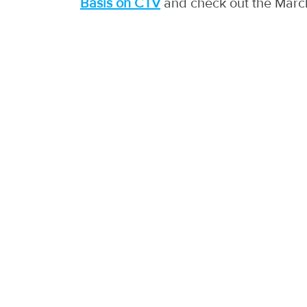
Basis on CTV
and check out the Marc