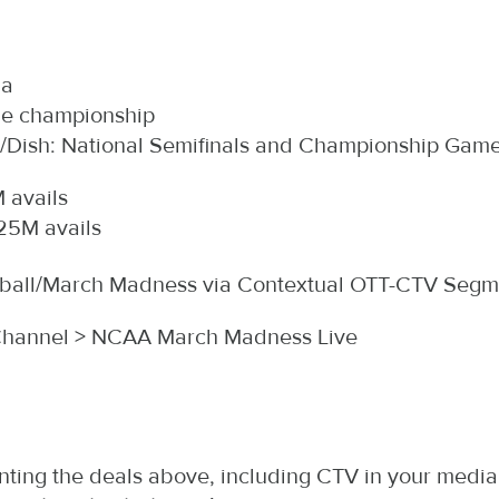
ia
the championship
ish: National Semifinals and Championship Game (
 avails
25M avails
etball/March Madness via Contextual OTT-CTV Segm
Channel > NCAA March Madness Live
ting the deals above, including CTV in your media p