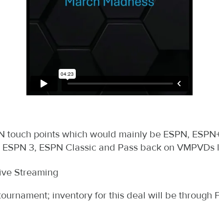
SPN touch points which would mainly be ESPN, ESPN+
2, ESPN 3, ESPN Classic and Pass back on VMPVDs l
ive Streaming
ournament; inventory for this deal will be throug