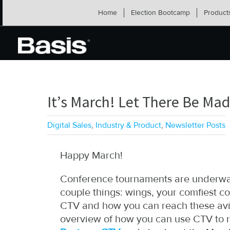
Skip
Home
Election Bootcamp
Product
to
content
It’s March! Let There Be Ma
Digital Sales
,
Industry & Product
,
Newsletter Posts
Happy March!
Conference tournaments are underway
couple things: wings, your comfiest col
CTV and how you can reach these avid
overview of how you can use CTV to r