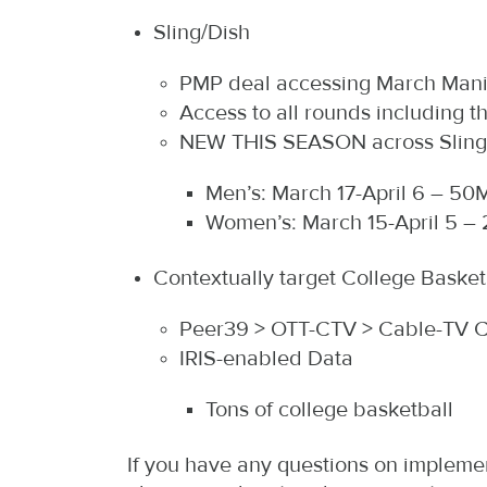
Sling/Dish
PMP deal accessing March Man
Access to all rounds including 
NEW THIS SEASON across Sling/D
Men’s: March 17-April 6 – 50M
Women’s: March 15-April 5 – 
Contextually target College Bask
Peer39 > OTT-CTV > Cable-TV 
IRIS-enabled Data
Tons of college basketball
If you have any questions on implemen