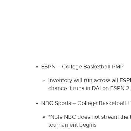
ESPN – College Basketball PMP
Inventory will run across all E
chance it runs in DAI on ESPN 
NBC Sports – College Basketball L
*Note NBC does not stream the t
tournament begins