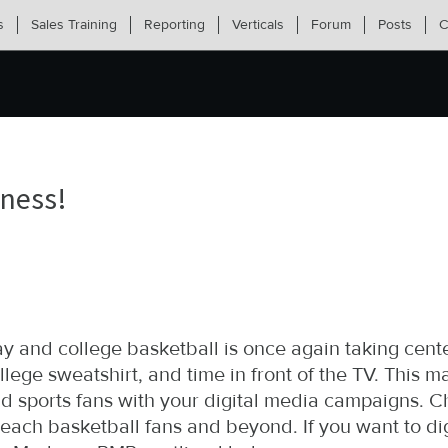
s
Sales Training
Reporting
Verticals
Forum
Posts
C
dness!
 and college basketball is once again taking cen
lege sweatshirt, and time in front of the TV. This ma
 sports fans with your digital media campaigns. Ch
each basketball fans and beyond. If you want to d