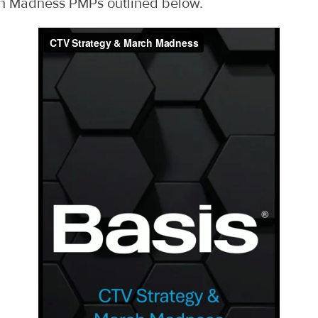
h Madness PMPs outlined below.