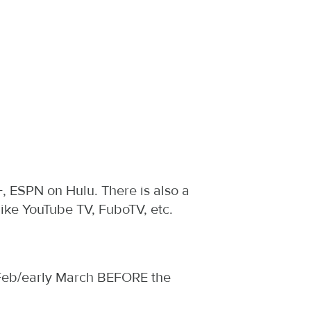
, ESPN on Hulu. There is also a
ike YouTube TV, FuboTV, etc.
h Feb/early March BEFORE the