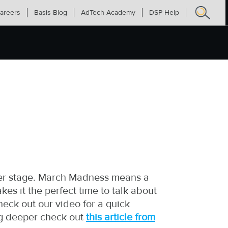
areers
Basis Blog
AdTech Academy
DSP Help
Search
for:
ter stage. March Madness means a
kes it the perfect time to talk about
eck out our video for a quick
ig deeper check out
this article from