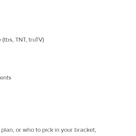
tbs, TNT, truTV)
ents
lan, or who to pick in your bracket,