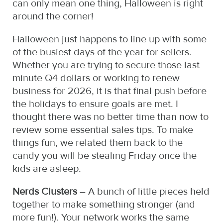
can only mean one thing, Halloween is right
around the corner!
Halloween just happens to line up with some
of the busiest days of the year for sellers.
Whether you are trying to secure those last
minute Q4 dollars or working to renew
business for 2026, it is that final push before
the holidays to ensure goals are met. I
thought there was no better time than now to
review some essential sales tips. To make
things fun, we related them back to the
candy you will be stealing Friday once the
kids are asleep.
Nerds Clusters
– A bunch of little pieces held
together to make something stronger (and
more fun!). Your network works the same