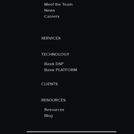
Meet the Team
News
Careers
SERVICES
TECHNOLOGY
Basis DSP
Basis PLATFORM
CLIENTS
RESOURCES
Resources
Blog