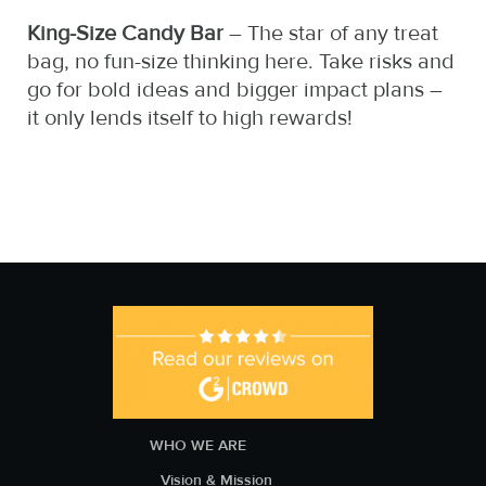
King-Size Candy Bar
– The star of any treat
bag, no fun-size thinking here. Take risks and
go for bold ideas and bigger impact plans –
it only lends itself to high rewards!
WHO WE ARE
Vision & Mission