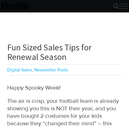
Skip
to
content
Fun Sized Sales Tips for
Renewal Season
Digital Sales
,
Newsletter Posts
Happy Spooky Week!
The air is crisp, your football team is already
showing you this is NOT their year, and you
have bought 2 costumes for your kids
because they “changed their mind” – this