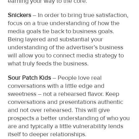
earning your way to the core.
Snickers
– In order to bring true satisfaction,
focus on a true understanding of how the
media goals tie back to business goals.
Being layered and substantial your
understanding of the advertiser’s business
will allow you to connect media strategy to
what truly feeds the business.
Sour Patch Kids
– People love real
conversations with a little edge and
sweetness – not a rehearsed flavor. Keep
conversations and presentations authentic
and not over rehearsed. This will give
prospects a better understanding of who you
are and typically a little vulnerability lends
itself to deeper relationships.