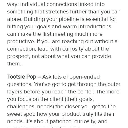
way; individual connections linked into
something that stretches further than you can
alone. Building your pipeline is essential for
hitting your goals and warm introductions
can make the first meeting much more
productive. If you are reaching out without a
connection, lead with curiosity about the
prospect, not about what you can provide
them.
Tootsie Pop
– Ask lots of open-ended
questions. You’ve got to get through the outer
layers before you reach the center. The more
you focus on the client (their goals,
challenges, needs) the closer you get to the
sweet spot: how your product truly fits their
needs. It’s about patience, curiosity, and