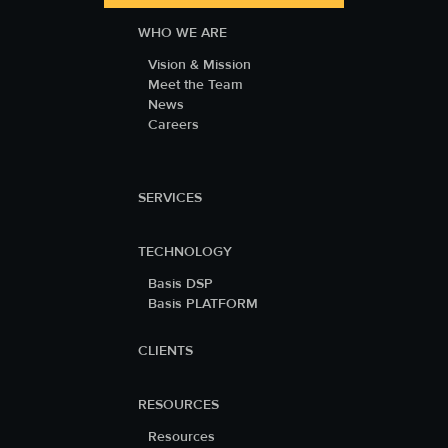
WHO WE ARE
Vision & Mission
Meet the Team
News
Careers
SERVICES
TECHNOLOGY
Basis DSP
Basis PLATFORM
CLIENTS
RESOURCES
Resources