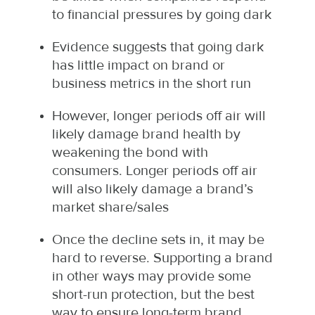
to financial pressures by going dark
Evidence suggests that going dark
has little impact on brand or
business metrics in the short run
However, longer periods off air will
likely damage brand health by
weakening the bond with
consumers. Longer periods off air
will also likely damage a brand’s
market share/sales
Once the decline sets in, it may be
hard to reverse. Supporting a brand
in other ways may provide some
short-run protection, but the best
way to ensure long-term brand