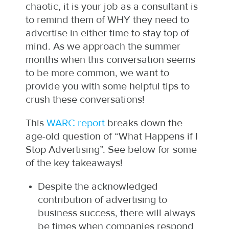
chaotic, it is your job as a consultant is
to remind them of WHY they need to
advertise in either time to stay top of
mind. As we approach the summer
months when this conversation seems
to be more common, we want to
provide you with some helpful tips to
crush these conversations!
This
WARC report
breaks down the
age-old question of “What Happens if I
Stop Advertising”. See below for some
of the key takeaways!
Despite the acknowledged
contribution of advertising to
business success, there will always
be times when companies respond