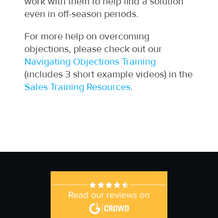
work with them to help find a solution
even in off-season periods.
For more help on overcoming
objections, please check out our
Navigating Objections Training
(includes 3 short example videos) in the
Sales Training Resources
.