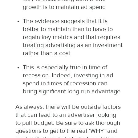
growth is to maintain ad spend
The evidence suggests that it is
better to maintain than to have to
regain key metrics and that requires
treating advertising as an investment
rather than a cost
This is especially true in time of
recession. Indeed, investing in ad
spend in times of recession can
bring significant long-run advantage
As always, there will be outside factors
that can lead to an advertiser looking
to pull budget. Be sure to ask thorough
questions to get to the real ‘WHY’ and