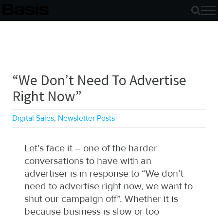
Skip
to
content
“We Don’t Need To Advertise
Right Now”
Digital Sales
,
Newsletter Posts
Let’s face it – one of the harder
conversations to have with an
advertiser is in response to “We don’t
need to advertise right now, we want to
shut our campaign off”. Whether it is
because business is slow or too