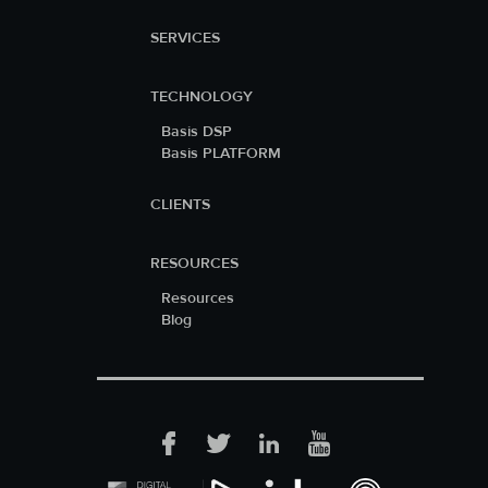
SERVICES
TECHNOLOGY
Basis DSP
Basis PLATFORM
CLIENTS
RESOURCES
Resources
Blog
Facebook
Twitter
LinkedIn
YouTube