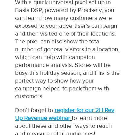
With a quick universal pixel set up in
Basis DSP, powered by Precisely, you
can learn how many customers were
exposed to your advertiser’s campaign
and then visited one of their locations.
The pixel can also show the total
number of general visitors to a location,
which can help with campaign
performance analysis. Stores will be
busy this holiday season, and this is the
perfect way to show how your
campaign helped to pack them with
customers.
Don’t forget to
register for our 2H Rev
Up Revenue webinar
to learn more
about these and other ways to reach
and measure retail audiences!