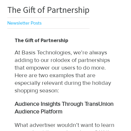
The Gift of Partnership
Newsletter Posts
The Gift of Partnership
At Basis Technologies, we’re always
adding to our rolodex of partnerships
that empower our users to do more.
Here are two examples that are
especially relevant during the holiday
shopping season:
Audience Insights Through TransUnion
Audience Platform
What advertiser wouldn’t want to learn