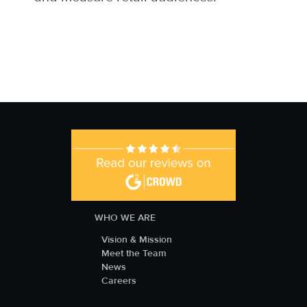
WHO WE ARE
Vision & Mission
Meet the Team
News
Careers