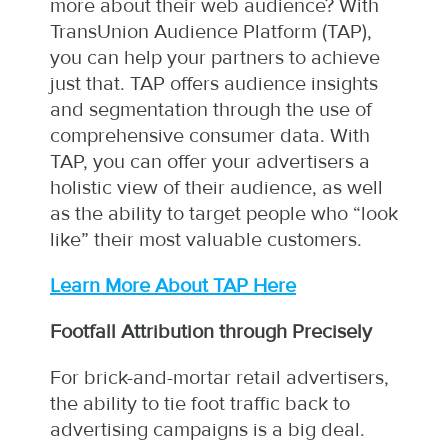
more about their web audience? With
TransUnion Audience Platform (TAP),
you can help your partners to achieve
just that. TAP offers audience insights
and segmentation through the use of
comprehensive consumer data. With
TAP, you can offer your advertisers a
holistic view of their audience, as well
as the ability to target people who “look
like” their most valuable customers.
Learn More About TAP Here
Footfall Attribution through Precisely
For brick-and-mortar retail advertisers,
the ability to tie foot traffic back to
advertising campaigns is a big deal.