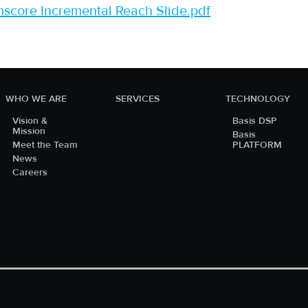
core Incremental Reach Slide.pdf
WHO WE ARE
SERVICES
TECHNOLOGY
Vision &
Basis DSP
Mission
Basis
Meet the Team
PLATFORM
News
Careers