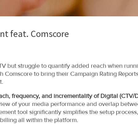
t feat. Comscore
r TV but struggle to quantify added reach when ru
th Comscore to bring their Campaign Rating Reports
t.
ch, frequency, and incrementality of Digital (CTV/
ic view of your media performance and overlap betw
ment tool significantly simplifies the setup process
illing all within the platform.