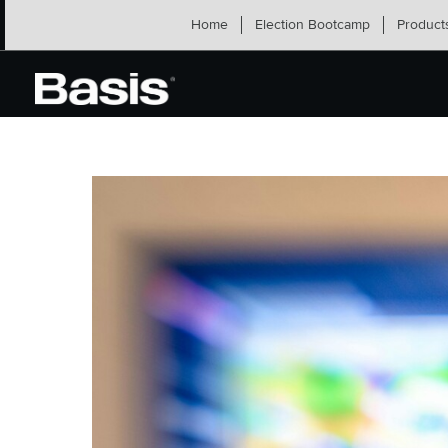
Skip
Home
Election Bootcamp
Product
to
content