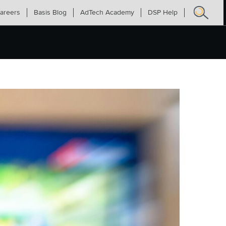
areers
Basis Blog
AdTech Academy
DSP Help
Search
for: