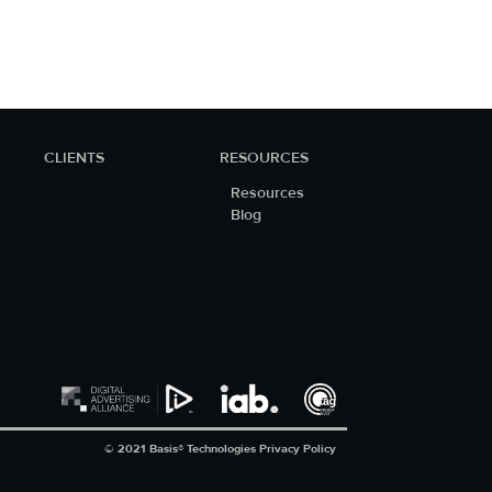
CLIENTS
RESOURCES
Resources
Blog
© 2021 Basis® Technologies
Privacy Policy