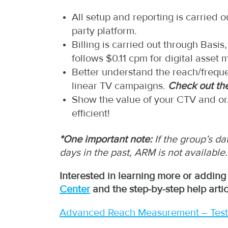
All setup and reporting is carried 
party platform.
Billing is carried out through Bas
follows $0.11 cpm for digital asset
Better understand the reach/freque
linear TV campaigns.
Check out th
Show the value of your CTV and or/
efficient!
*One important note:
If the group’s d
days in the past, ARM is not available.
Interested in learning more or adding
Center
and the step-by-step help artic
Advanced Reach Measurement – Test