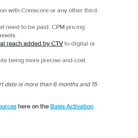
ion with Comscore or any other third-
hat need to be paid. CPM pricing
assets.
nal reach added by CTV
to digital or
hile being more precise and cost
tart date is more than 6 months and 15
ources
here on the
Basis Activation