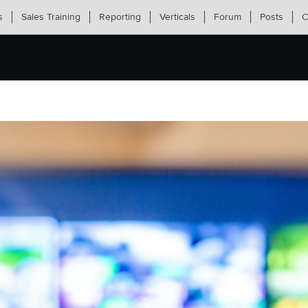
s
Sales Training
Reporting
Verticals
Forum
Posts
C