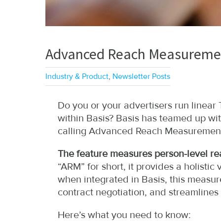
Advanced Reach Measuremen
Industry & Product
,
Newsletter Posts
Do you or your advertisers run linea
within Basis? Basis has teamed up wi
calling Advanced Reach Measuremen
The feature measures person-level rea
“ARM” for short, it provides a holist
when integrated in Basis, this measure
contract negotiation, and streamlines b
Here’s what you need to know: