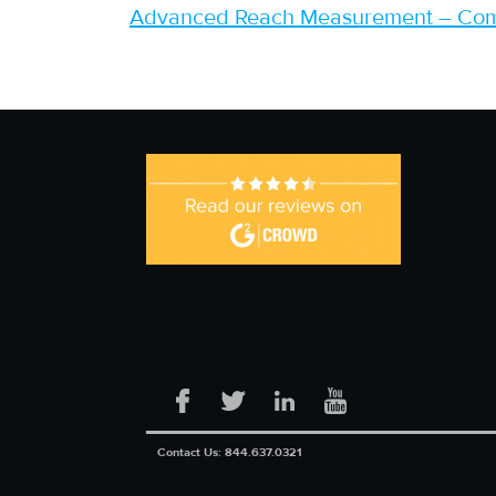
Advanced Reach Measurement – Coms
Facebook
Twitter
LinkedIn
YouTube
Contact Us:
844.637.0321