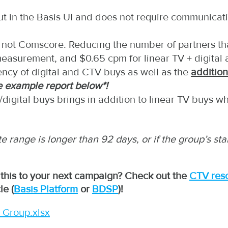
out in the Basis UI and does not require communicat
is, not Comscore. Reducing the number of partners t
 measurement, and $0.65 cpm for linear TV + digital 
ncy of digital and CTV buys as well as the
additio
e example report below*!
digital buys brings in addition to linear TV buys w
ate range is longer than 92 days, or if the group’s s
 this to your next campaign? Check out the
CTV res
le (
Basis Platform
or
BDSP
)
!
 Group.xlsx