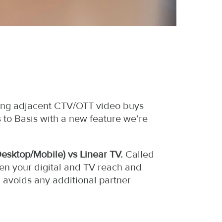
nning adjacent CTV/OTT video buys
 to Basis with a new feature we’re
Desktop/Mobile) vs Linear TV.
Called
een your digital and TV reach and
, avoids any additional partner