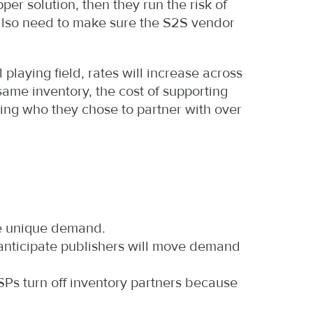
per solution, then they run the risk of
also need to make sure the S2S vendor
laying field, rates will increase across
 same inventory, the cost of supporting
ing who they chose to partner with over
ve unique demand.
 anticipate publishers will move demand
DSPs turn off inventory partners because