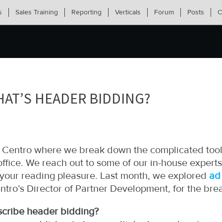
s
Sales Training
Reporting
Verticals
Forum
Posts
C
HAT’S HEADER BIDDING?
om Centro where we break down the complicated tool
ffice. We reach out to some of our in-house experts
r your reading pleasure. Last month, we explored
ad
ntro’s Director of Partner Development, for the br
scribe header bidding?