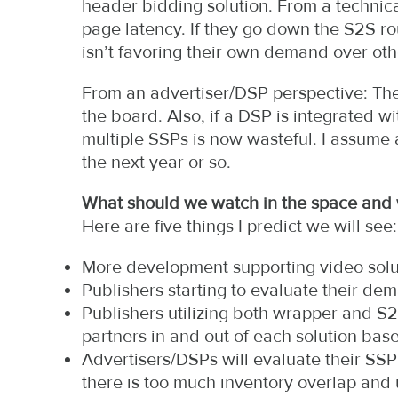
header bidding solution. From a technical
page latency. If they go down the S2S r
isn’t favoring their own demand over oth
From an advertiser/DSP perspective: The 
the board. Also, if a DSP is integrated w
multiple SSPs is now wasteful. I assume
the next year or so.
What should we watch in the space and w
Here are five things I predict we will see:
More development supporting video solu
Publishers starting to evaluate their d
Publishers utilizing both wrapper and S
partners in and out of each solution bas
Advertisers/DSPs will evaluate their SSP 
there is too much inventory overlap and