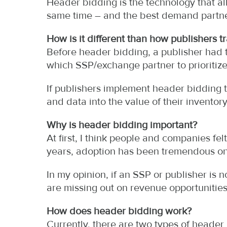
Header bidding is the technology that al
same time – and the best demand partne
How is it different than how publishers t
Before header bidding, a publisher had 
which SSP/exchange partner to prioritize
If publishers implement header bidding 
and data into the value of their inventory
Why is header bidding important?
At first, I think people and companies fel
years, adoption has been tremendous on
In my opinion, if an SSP or publisher is 
are missing out on revenue opportunities
How does header bidding work?
Currently, there are two types of header 