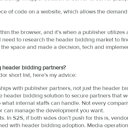
ece of code on a website, which allows the demand 
thin the browser, and it’s when a publisher utilizes 
need to research the header bidding market to find t
n the space and made a decision, tech and impleme
 header bidding partners?
r short list, here’s my advice:
hips with publisher partners, not just the header b
 header bidding solution to secure partners that we
 to what internal staffs can handle. Not every comp
or can manage the development you want.
s. In S2S, if both sides don’t push for this is, vendo
gned with header bidding adoption. Media operati