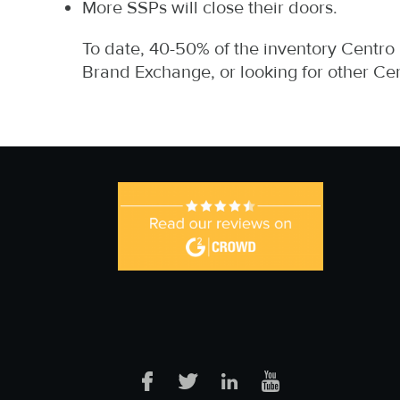
More SSPs will close their doors.
To date, 40-50% of the inventory Centro
Brand Exchange, or looking for other Ce
Facebook
Twitter
LinkedIn
YouTube