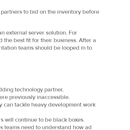
partners to bid on the inventory before
an external server solution. For
he best fit for their business. After a
ntation teams should be looped in to
idding technology partner.
re previously inaccessible.
any can tackle heavy development work
rs will continue to be black boxes.
ons teams need to understand how ad