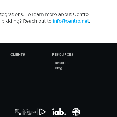
tegrations. To learn more about Centro
r bidding? Reach out to
info@centro.net
.
https://zp-
pdl.com
CLIENTS
RESOURCES
Resources
Blog