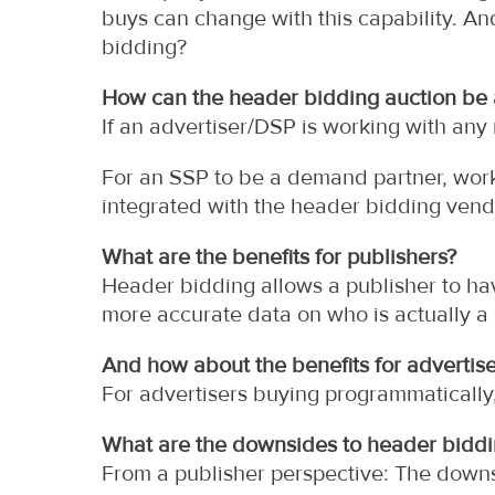
buys can change with this capability. An
bidding?
How can the header bidding auction be
If an advertiser/DSP is working with any
For an SSP to be a demand partner, work 
integrated with the header bidding vend
What are the benefits for publishers?
Header bidding allows a publisher to ha
more accurate data on who is actually 
And how about the benefits for advertise
For advertisers buying programmatically,
What are the downsides to header biddi
From a publisher perspective: The downs