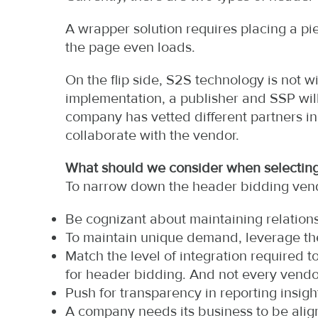
A wrapper solution requires placing a pi
the page even loads.
On the flip side, S2S technology is not wi
implementation, a publisher and SSP will 
company has vetted different partners i
collaborate with the vendor.
What should we consider when selecting
To narrow down the header bidding vendo
Be cognizant about maintaining relations
To maintain unique demand, leverage the
Match the level of integration required
for header bidding. And not every vend
Push for transparency in reporting insight
A company needs its business to be ali