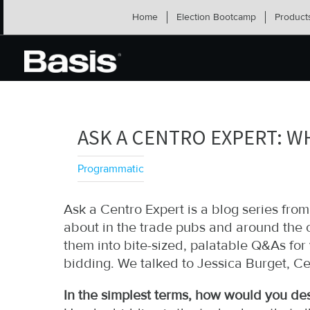
Skip
Home
Election Bootcamp
Product
to
content
ASK A CENTRO EXPERT: W
Programmatic
Ask a Centro Expert is a blog series fr
about in the trade pubs and around the o
them into bite-sized, palatable Q&As fo
bidding. We talked to Jessica Burget, Ce
In the simplest terms, how would you de