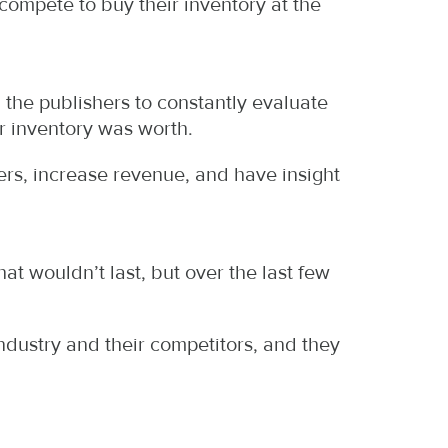
compete to buy their inventory at the
g the publishers to constantly evaluate
r inventory was worth.
rs, increase revenue, and have insight
at wouldn’t last, but over the last few
industry and their competitors, and they