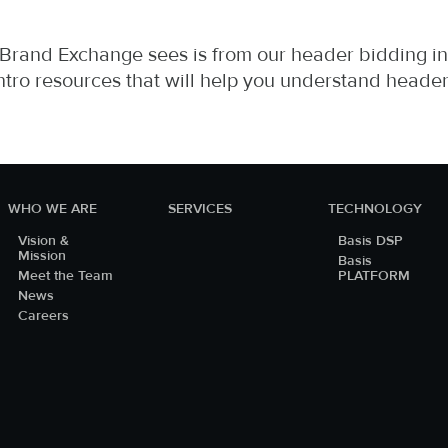
 Brand Exchange sees is from our header bidding in
ntro resources that will help you understand heade
WHO WE ARE
SERVICES
TECHNOLOGY
Vision &
Basis DSP
Mission
Basis
Meet the Team
PLATFORM
News
Careers