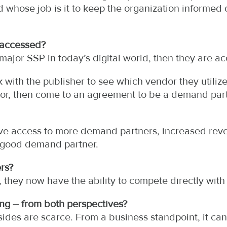
d whose job is it to keep the organization informe
 accessed?
 major SSP in today’s digital world, then they are a
with the publisher to see which vendor they utilize.
or, then come to an agreement to be a demand part
ve access to more demand partners, increased reve
a good demand partner.
rs?
 they now have the ability to compete directly with
ng – from both perspectives?
ides are scarce. From a business standpoint, it ca