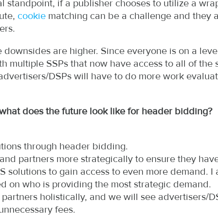
 standpoint, if a publisher chooses to utilize a wrap
oute,
cookie
matching can be a challenge and they 
ers.
downsides are higher. Since everyone is on a level p
ith multiple SSPs that now have access to all of the
 advertisers/DSPs will have to do more work evaluat
hat does the future look like for header bidding?
tions through header bidding.
emand partners more strategically to ensure they ha
2S solutions to gain access to even more demand. I
ed on who is providing the most strategic demand.
partners holistically, and we will see advertisers/
 unnecessary fees.