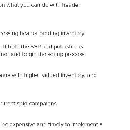
d on what you can do with header
ccessing header bidding inventory.
 If both the SSP and publisher is
ner and begin the set-up process.
nue with higher valued inventory, and
 direct-sold campaigns.
n be expensive and timely to implement a