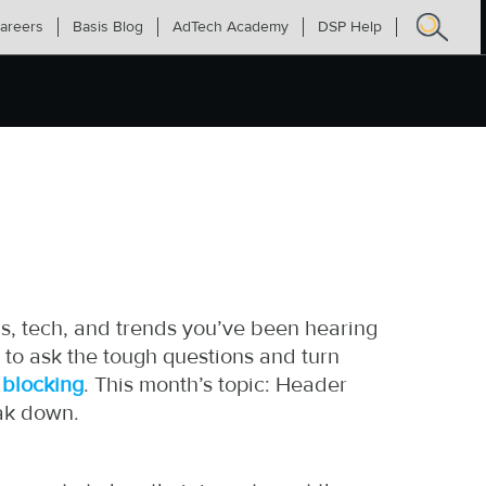
areers
Basis Blog
AdTech Academy
DSP Help
Search
for:
s, tech, and trends you’ve been hearing
 to ask the tough questions and turn
 blocking
. This month’s topic: Header
eak down.