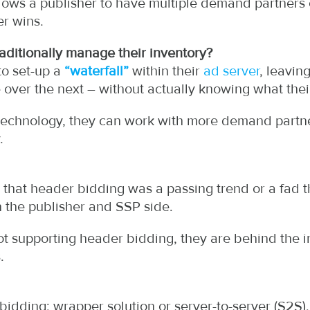
lows a publisher to have multiple demand partners 
r wins.
raditionally manage their inventory?
to set-up a
“waterfall”
within their
ad server
, leavin
 over the next – without actually knowing what thei
technology, they can work with more demand partne
.
t that header bidding was a passing trend or a fad th
 the publisher and SSP side.
not supporting header bidding, they are behind the 
.
bidding: wrapper solution or server-to-server (S2S).