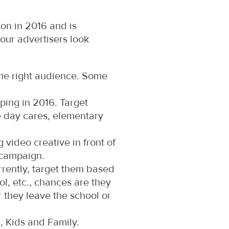
son in 2016 and is
our advertisers look
the right audience. Some
ping in 2016. Target
e day cares, elementary
 video creative in front of
 campaign.
rently, target them based
l, etc., chances are they
 they leave the school or
, Kids and Family.