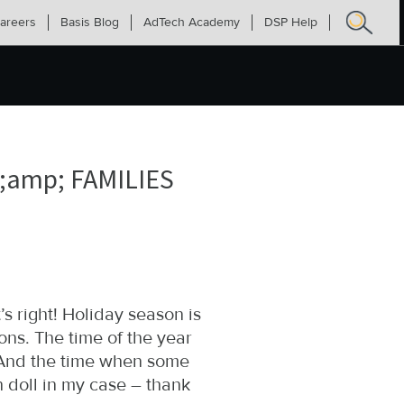
areers
Basis Blog
AdTech Academy
DSP Help
Search
for:
amp; FAMILIES
’s right! Holiday season is
ns. The time of the year
. And the time when some
 doll in my case – thank