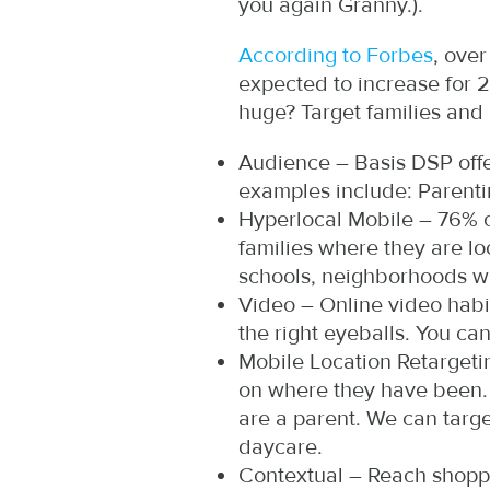
you again Granny.).
According to Forbes
, over
expected to increase for 
huge? Target families and
Audience – Basis DSP offe
examples include: Parenti
Hyperlocal Mobile – 76% o
families where they are l
schools, neighborhoods wi
Video – Online video habit
the right eyeballs. You c
Mobile Location Retargeti
on where they have been. I
are a parent. We can targe
daycare.
Contextual – Reach shopper