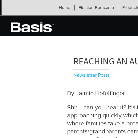
Skip
Home
Election Bootcamp
Product
to
content
REACHING AN A
Newsletter Posts
By Jaimie Hefelfinger
Shh… can you hear it? It’s 
approaching quickly which
where families take a bre
parents/grandparents camp