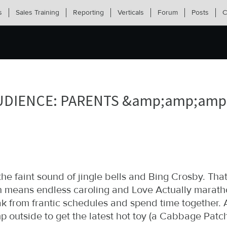
s
Sales Training
Reporting
Verticals
Forum
Posts
C
UDIENCE: PARENTS &amp;amp;amp;
the faint sound of jingle bells and Bing Crosby. That
 means endless caroling and Love Actually maratho
ak from frantic schedules and spend time together
 outside to get the latest hot toy (a Cabbage Patch