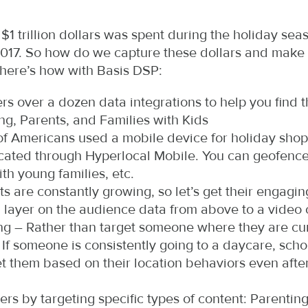
 $1 trillion dollars was spent during the holiday sea
2017. So how do we capture these dollars and make 
 here’s how with Basis DSP:
rs over a dozen data integrations to help you find 
ng, Parents, and Families with Kids
f Americans used a mobile device for holiday shop
ocated through Hyperlocal Mobile. You can geofenc
th young families, etc.
s are constantly growing, so let’s get their engaging
an layer on the audience data from above to a video
ng – Rather than target someone where they are cur
f someone is consistently going to a daycare, schoo
t them based on their location behaviors even after
s by targeting specific types of content: Parenting