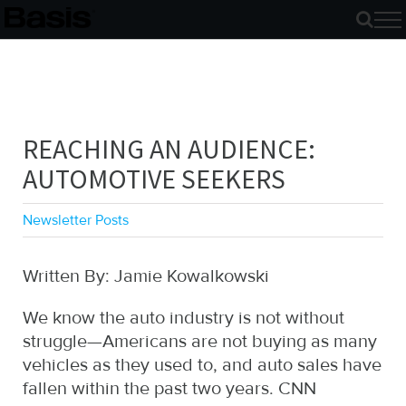
Skip
to
content
REACHING AN AUDIENCE:
AUTOMOTIVE SEEKERS
Newsletter Posts
Written By: Jamie Kowalkowski
We know the auto industry is not without
struggle—Americans are not buying as many
vehicles as they used to, and auto sales have
fallen within the past two years. CNN