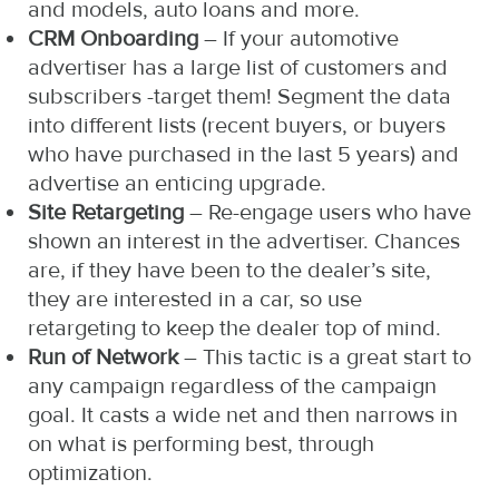
and models, auto loans and more.
CRM Onboarding
– If your automotive
advertiser has a large list of customers and
subscribers -target them! Segment the data
into different lists (recent buyers, or buyers
who have purchased in the last 5 years) and
advertise an enticing upgrade.
Site Retargeting
– Re-engage users who have
shown an interest in the advertiser. Chances
are, if they have been to the dealer’s site,
they are interested in a car, so use
retargeting to keep the dealer top of mind.
Run of Network
– This tactic is a great start to
any campaign regardless of the campaign
goal. It casts a wide net and then narrows in
on what is performing best, through
optimization.