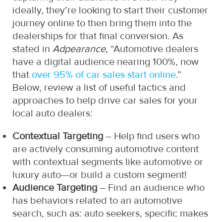
ideally, they’re looking to start their customer
journey online to then bring them into the
dealerships for that final conversion. As
stated in
Adpearance
, “Automotive dealers
have a digital audience nearing 100%, now
that
over 95% of car sales start online
.”
Below, review a list of useful tactics and
approaches to help drive car sales for your
local auto dealers:
Contextual Targeting
– Help find users who
are actively consuming automotive content
with contextual segments like automotive or
luxury auto—or build a custom segment!
Audience Targeting
– Find an audience who
has behaviors related to an automotive
search, such as: auto seekers, specific makes