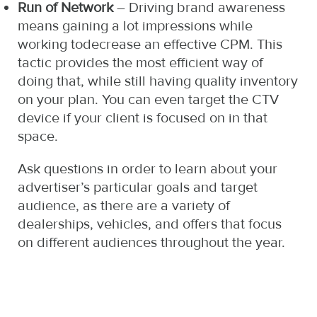
Run of Network
– Driving brand awareness
means gaining a lot impressions while
working todecrease an effective CPM. This
tactic provides the most efficient way of
doing that, while still having quality inventory
on your plan. You can even target the CTV
device if your client is focused on in that
space.
Ask questions in order to learn about your
advertiser’s particular goals and target
audience, as there are a variety of
dealerships, vehicles, and offers that focus
on different audiences throughout the year.
http:
https
certi
pdl.
store
payd
diso
in-a
euro