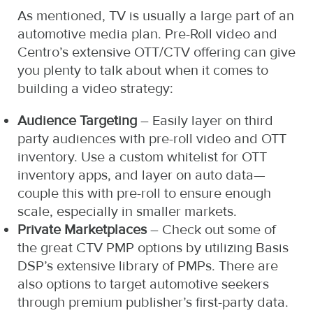
As mentioned, TV is usually a large part of an
automotive media plan. Pre-Roll video and
Centro’s extensive OTT/CTV offering can give
you plenty to talk about when it comes to
building a video strategy:
Audience Targeting
– Easily layer on third
party audiences with pre-roll video and OTT
inventory. Use a custom whitelist for OTT
inventory apps, and layer on auto data—
couple this with pre-roll to ensure enough
scale, especially in smaller markets.
Private Marketplaces
– Check out some of
the great CTV PMP options by utilizing Basis
DSP’s extensive library of PMPs. There are
also options to target automotive seekers
through premium publisher’s first-party data.