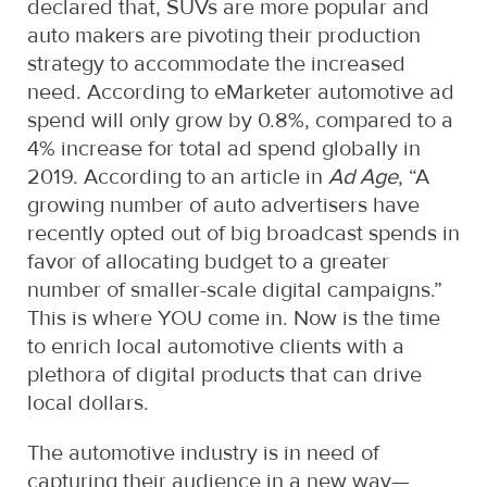
declared that, SUVs are more popular and
auto makers are pivoting their production
strategy to accommodate the increased
need. According to eMarketer automotive ad
spend will only grow by 0.8%, compared to a
4% increase for total ad spend globally in
2019. According to an article in
Ad Age
, “A
growing number of auto advertisers have
recently opted out of big broadcast spends in
favor of allocating budget to a greater
number of smaller-scale digital campaigns.”
This is where YOU come in. Now is the time
to enrich local automotive clients with a
plethora of digital products that can drive
local dollars.
The automotive industry is in need of
capturing their audience in a new way—