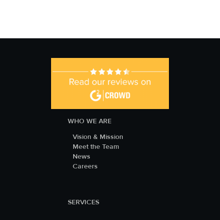
WHO WE ARE
Vision & Mission
Meet the Team
News
Careers
SERVICES