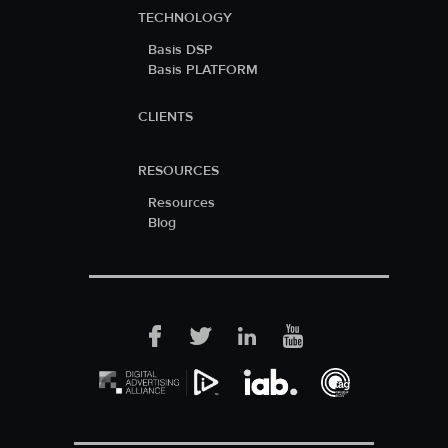
TECHNOLOGY
Basis DSP
Basis PLATFORM
CLIENTS
RESOURCES
Resources
Blog
Facebook
Twitter
LinkedIn
YouTube