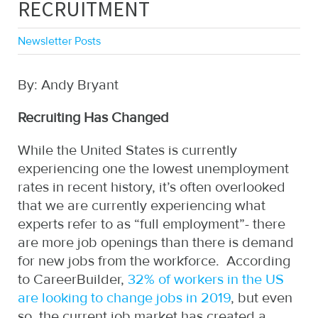
RECRUITMENT
Newsletter Posts
By: Andy Bryant
Recruiting Has Changed
While the United States is currently
experiencing one the lowest unemployment
rates in recent history, it’s often overlooked
that we are currently experiencing what
experts refer to as “full employment”- there
are more job openings than there is demand
for new jobs from the workforce. According
to CareerBuilder,
32% of workers in the US
are looking to change jobs in 2019
, but even
so, the current job market has created a