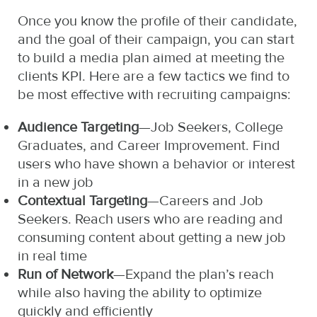
Once you know the profile of their candidate,
and the goal of their campaign, you can start
to build a media plan aimed at meeting the
clients KPI. Here are a few tactics we find to
be most effective with recruiting campaigns:
Audience Targeting
—Job Seekers, College
Graduates, and Career Improvement. Find
users who have shown a behavior or interest
in a new job
Contextual Targeting
—Careers and Job
Seekers. Reach users who are reading and
consuming content about getting a new job
in real time
Run of Network
—Expand the plan’s reach
while also having the ability to optimize
quickly and efficiently