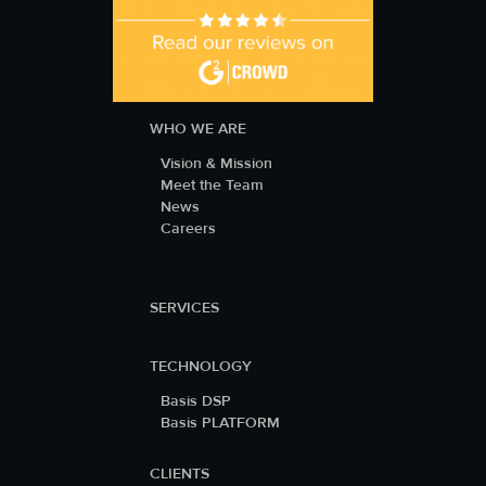
WHO WE ARE
Vision & Mission
Meet the Team
News
Careers
SERVICES
TECHNOLOGY
Basis DSP
Basis PLATFORM
CLIENTS