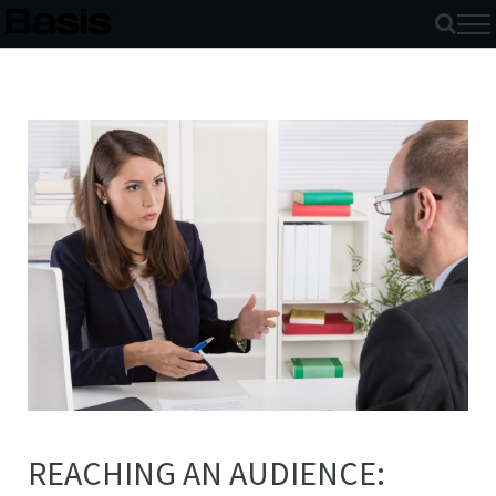
Skip
to
content
REACHING AN AUDIENCE: