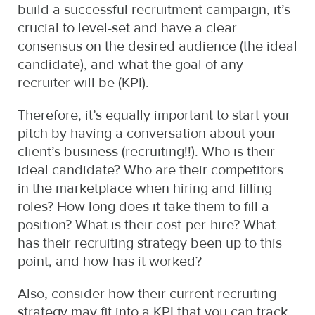
build a successful recruitment campaign, it’s
crucial to level-set and have a clear
consensus on the desired audience (the ideal
candidate), and what the goal of any
recruiter will be (KPI).
Therefore, it’s equally important to start your
pitch by having a conversation about your
client’s business (recruiting!!). Who is their
ideal candidate? Who are their competitors
in the marketplace when hiring and filling
roles? How long does it take them to fill a
position? What is their cost-per-hire? What
has their recruiting strategy been up to this
point, and how has it worked?
Also, consider how their current recruiting
strategy may fit into a KPI that you can track.