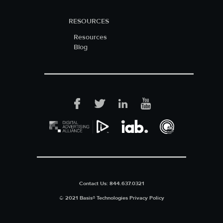
RESOURCES
Resources
Blog
Facebook
Twitter
LinkedIn
YouTube
Contact Us:
844.637.0321
© 2021 Basis® Technologies
Privacy Policy