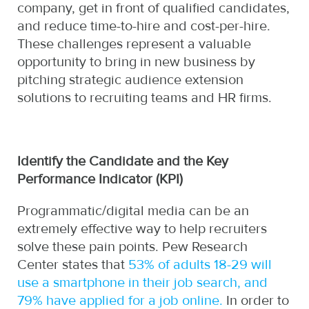
company, get in front of qualified candidates,
and reduce time-to-hire and cost-per-hire.
These challenges represent a valuable
opportunity to bring in new business by
pitching strategic audience extension
solutions to recruiting teams and HR firms.
Identify the Candidate and the Key
Performance Indicator (KPI)
Programmatic/digital media can be an
extremely effective way to help recruiters
solve these pain points. Pew Research
Center states that
53% of adults 18-29 will
use a smartphone in their job search, and
79% have applied for a job online.
In order to