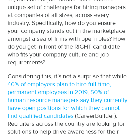
unique set of challenges for hiring managers
at companies of all sizes, across every
industry. Specifically, how do you ensure
your company stands out in the marketplace
amongst a sea of firms with open roles? How
do you get in front of the RIGHT candidate
who fits your company culture and job
requirements?
Considering this, it’s not a surprise that while
40% of employers plan to hire full-time,
permanent employees in 2019, 50% of
human resource managers say they currently
have open positions for which they cannot
find qualified candidates
(CareerBuilder).
Recruiters across the country are looking for
solutions to help drive awareness for their