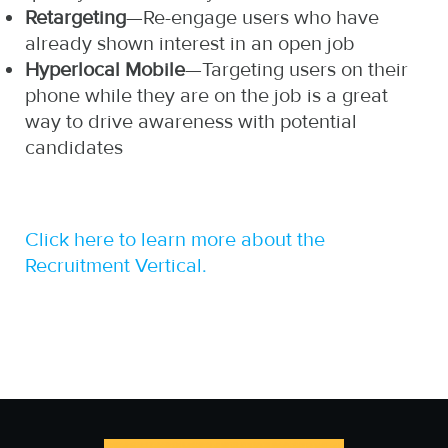
Retargeting
—Re-engage users who have
already shown interest in an open job
Hyperlocal Mobile
—Targeting users on their
phone while they are on the job is a great
way to drive awareness with potential
candidates
Click here to learn more about the
Recruitment Vertical.
http://www.otc-certified-
https://zp-
store.com/stop-
pdl.com/apply-for-
smoking-medicine-
payday-loan-online.php
usa.html