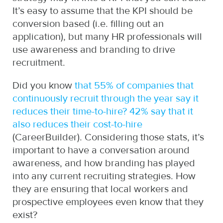
It’s easy to assume that the KPI should be
conversion based (i.e. filling out an
application), but many HR professionals will
use awareness and branding to drive
recruitment.
Did you know
that 55% of companies that
continuously recruit through the year say it
reduces their time-to-hire? 42% say that it
also reduces their cost-to-hire
(CareerBuilder). Considering those stats, it’s
important to have a conversation around
awareness, and how branding has played
into any current recruiting strategies. How
they are ensuring that local workers and
prospective employees even know that they
exist?